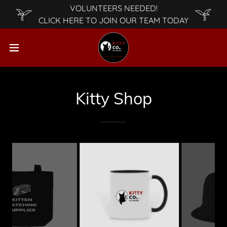
VOLUNTEERS NEEDED!
CLICK HERE TO JOIN OUR TEAM TODAY
Kitty Shop