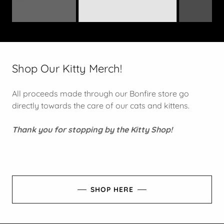
Shop Our Kitty Merch!
All proceeds made through our Bonfire store go
directly towards the care of our cats and kittens.
Thank you for stopping by the Kitty Shop!
SHOP HERE