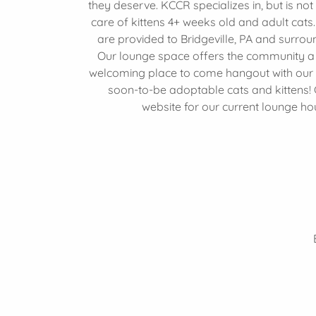
they deserve. KCCR specializes in, but is not 
care of kittens 4+ weeks old and adult cats
are provided to Bridgeville, PA and surrou
Our lounge space offers the community a 
welcoming place to come hangout with our
soon-to-be adoptable cats and kittens!
website for our current lounge ho