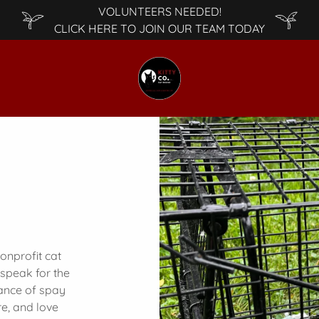
VOLUNTEERS NEEDED!
CLICK HERE TO JOIN OUR TEAM TODAY
nonprofit cat
 speak for the
tance of spay
re, and love