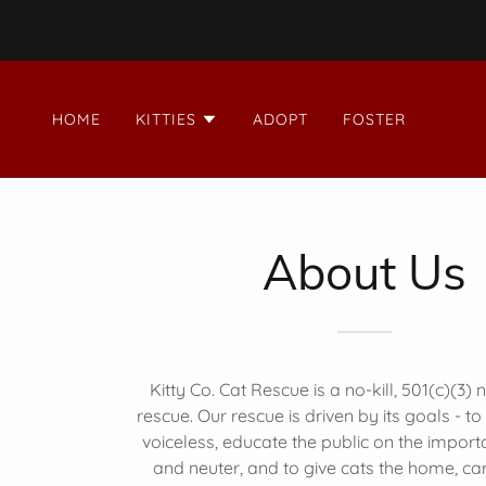
HOME
KITTIES
ADOPT
FOSTER
About Us
Kitty Co. Cat Rescue is a no-kill, 501(c)(3) 
rescue. Our rescue is driven by its goals - to
voiceless, educate the public on the impor
and neuter, and to give cats the home, ca