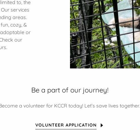
limited to, the
. Our services
nding areas.
fun, cozy, &
 adoptable or
 Check our
urs.
Be a part of our journey!
Become a volunteer for KCCR today! Let’s save lives together
VOLUNTEER APPLICATION