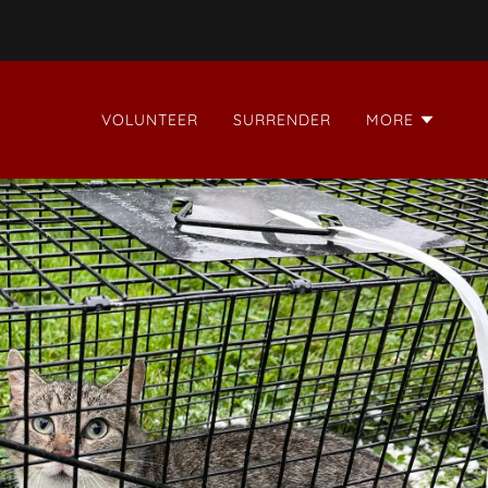
VOLUNTEER
SURRENDER
MORE