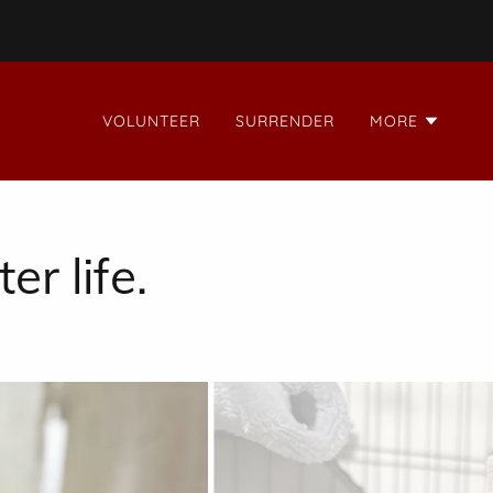
VOLUNTEER
SURRENDER
MORE
er life.