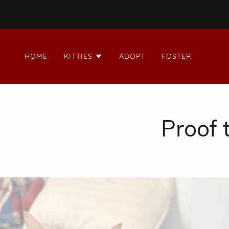
HOME
KITTIES
ADOPT
FOSTER
Proof t