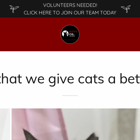
VOLUNTEERS NEEDED!
CLICK HERE TO JOIN OUR TEAM TODAY
hat we give cats a bett