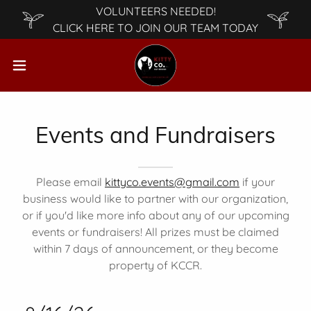
VOLUNTEERS NEEDED!
CLICK HERE TO JOIN OUR TEAM TODAY
Events and Fundraisers
Please email
kittyco.events@gmail.com
if your
business would like to partner with our organization,
or if you'd like more info about any of our upcoming
events or fundraisers! All prizes must be claimed
within 7 days of announcement, or they become
property of KCCR.