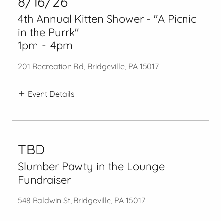
8/16/26
4th Annual Kitten Shower - "A Picnic
in the Purrk"
1pm
-
4pm
201 Recreation Rd, Bridgeville, PA 15017
Event Details
TBD
Slumber Pawty in the Lounge
Fundraiser
548 Baldwin St, Bridgeville, PA 15017