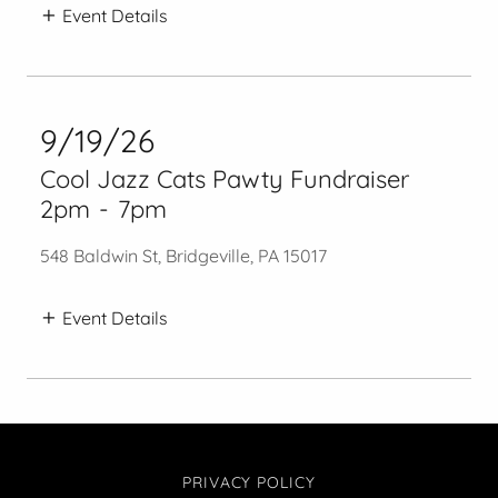
Event Details
9/19/26
Cool Jazz Cats Pawty Fundraiser
2pm
-
7pm
548 Baldwin St, Bridgeville, PA 15017
Event Details
PRIVACY POLICY